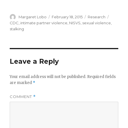
Author
Posted
Categories
Tags
Margaret Lobo
February 18, 2015
Research
on
CDC
,
intimate partner violence
,
NISVS
,
sexual violence
,
stalking
Leave a Reply
Your email address will not be published.
Required fields
are marked
*
COMMENT
*