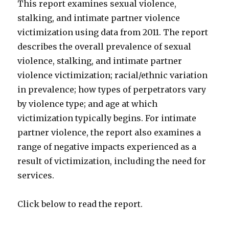
This report examines sexual violence,
stalking, and intimate partner violence
victimization using data from 2011. The report
describes the overall prevalence of sexual
violence, stalking, and intimate partner
violence victimization; racial/ethnic variation
in prevalence; how types of perpetrators vary
by violence type; and age at which
victimization typically begins. For intimate
partner violence, the report also examines a
range of negative impacts experienced as a
result of victimization, including the need for
services.
Click below to read the report.