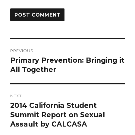
Post
PREVIOUS
navigation
Primary Prevention: Bringing it
Previous
post:
All Together
NEXT
2014 California Student
Next
post:
Summit Report on Sexual
Assault by CALCASA