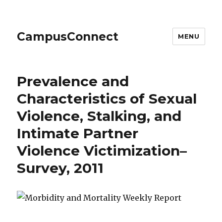
CampusConnect
MENU
Prevalence and
Characteristics of Sexual
Violence, Stalking, and
Intimate Partner
Violence Victimization–
Survey, 2011