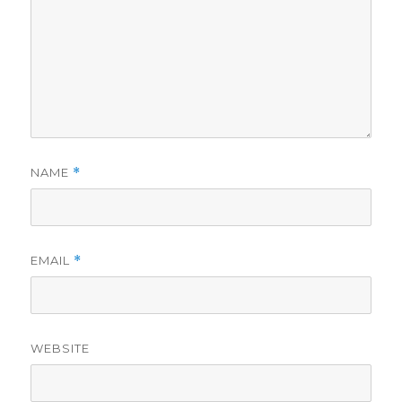
NAME
*
EMAIL
*
WEBSITE