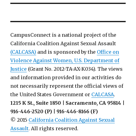
CampusConnect is a national project of the
California Coalition Against Sexual Assault
(CALCASA)
and is sponsored by the
Office on
Violence Against Women, U.S. Department of
Justice
(Grant No. 2012-TA-AX-K034). The views
and information provided in our activities do
not necessarily represent the official views of
the United States Government or
CALCASA
.
1215 K St., Suite 1850 | Sacramento, CA 95814 |
916-446-2520 (P) | 916-446-8166 (F)
© 2015
California Coalition Against Sexual
Assault
. All rights reserved.