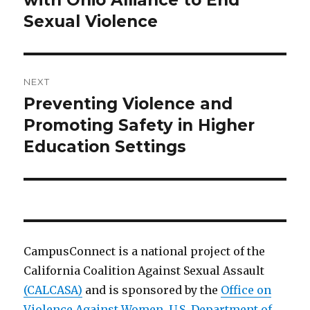
with Ohio Alliance to End
Sexual Violence
NEXT
Preventing Violence and
Next
post:
Promoting Safety in Higher
Education Settings
CampusConnect is a national project of the
California Coalition Against Sexual Assault
(CALCASA)
and is sponsored by the
Office on
Violence Against Women, U.S. Department of