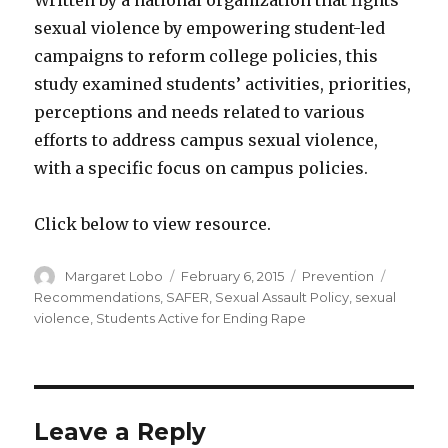
Written by a national organization that fights
sexual violence by empowering student-led
campaigns to reform college policies, this
study examined students’ activities, priorities,
perceptions and needs related to various
efforts to address campus sexual violence,
with a specific focus on campus policies.
Click below to view resource.
Author
Posted
Categories
Tags
Margaret Lobo
February 6, 2015
Prevention
on
Recommendations
,
SAFER
,
Sexual Assault Policy
,
sexual
violence
,
Students Active for Ending Rape
Leave a Reply