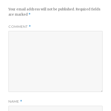
Your email address will not be published.
Required fields
are marked
*
COMMENT
*
NAME
*