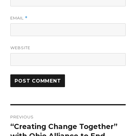
EMAIL
*
WEBSITE
Post
PREVIOUS
navigation
“Creating Change Together”
Previous
post: