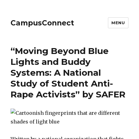
CampusConnect
MENU
“Moving Beyond Blue
Lights and Buddy
Systems: A National
Study of Student Anti-
Rape Activists” by SAFER