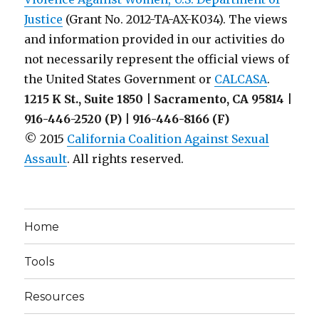
Justice
(Grant No. 2012-TA-AX-K034). The views
and information provided in our activities do
not necessarily represent the official views of
the United States Government or
CALCASA
.
1215 K St., Suite 1850 | Sacramento, CA 95814 |
916-446-2520 (P) | 916-446-8166 (F)
© 2015
California Coalition Against Sexual
Assault
. All rights reserved.
Home
Tools
Resources