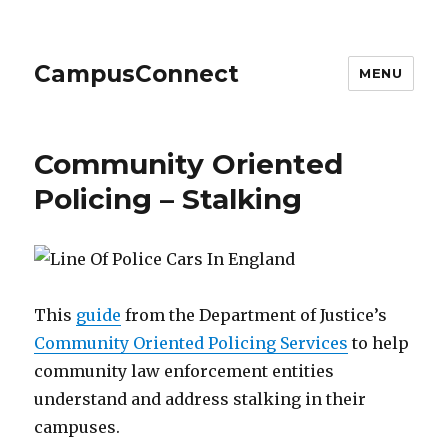
CampusConnect
MENU
Community Oriented
Policing – Stalking
This
guide
from the Department of Justice’s
Community Oriented Policing Services
to help
community law enforcement entities
understand and address stalking in their
campuses.