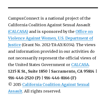
CampusConnect is a national project of the
California Coalition Against Sexual Assault
(CALCASA)
and is sponsored by the
Office on
Violence Against Women, U.S. Department of
Justice
(Grant No. 2012-TA-AX-K034). The views
and information provided in our activities do
not necessarily represent the official views of
the United States Government or
CALCASA
.
1215 K St., Suite 1850 | Sacramento, CA 95814 |
916-446-2520 (P) | 916-446-8166 (F)
© 2015
California Coalition Against Sexual
Assault
. All rights reserved.