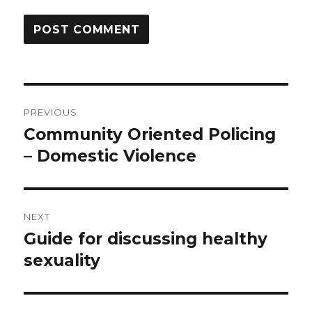
Post
PREVIOUS
navigation
Community Oriented Policing
Previous
post:
– Domestic Violence
NEXT
Guide for discussing healthy
Next
post:
sexuality