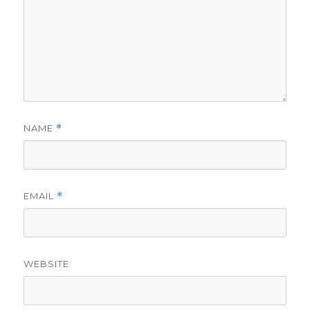
NAME
*
EMAIL
*
WEBSITE