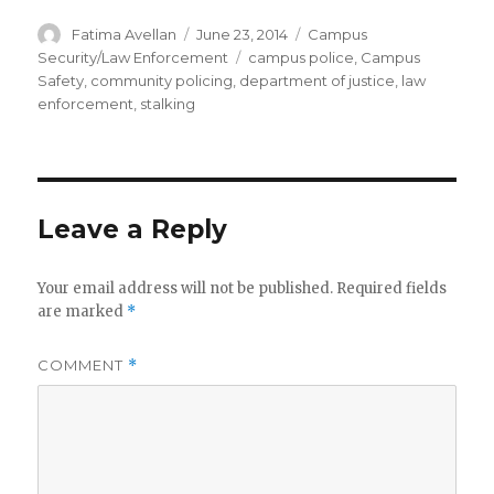
Author
Posted
Categories
Fatima Avellan
June 23, 2014
Campus
on
Tags
Security/Law Enforcement
campus police
,
Campus
Safety
,
community policing
,
department of justice
,
law
enforcement
,
stalking
Leave a Reply
Your email address will not be published.
Required fields
are marked
*
COMMENT
*