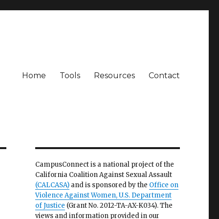
Home
Tools
Resources
Contact
CampusConnect is a national project of the
California Coalition Against Sexual Assault
(CALCASA)
and is sponsored by the
Office on
Violence Against Women, U.S. Department
of Justice
(Grant No. 2012-TA-AX-K034). The
views and information provided in our