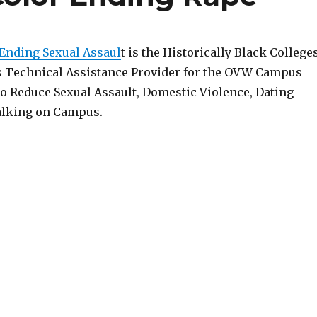
 Ending Sexual Assaul
t is the Historically Black College
s Technical Assistance Provider for the OVW Campus
o Reduce Sexual Assault, Domestic Violence, Dating
alking on Campus.