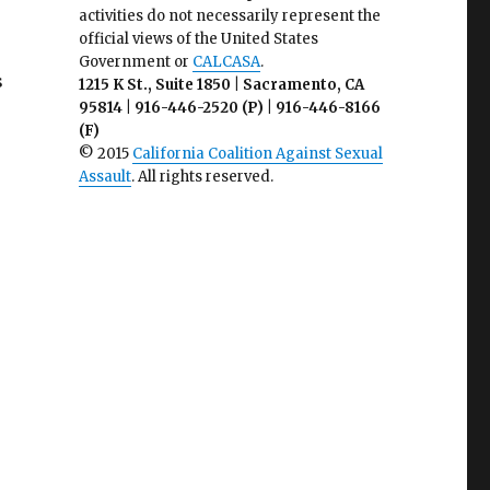
activities do not necessarily represent the
official views of the United States
Government or
CALCASA
.
s
1215 K St., Suite 1850 | Sacramento, CA
95814 | 916-446-2520 (P) | 916-446-8166
(F)
© 2015
California Coalition Against Sexual
Assault
. All rights reserved.