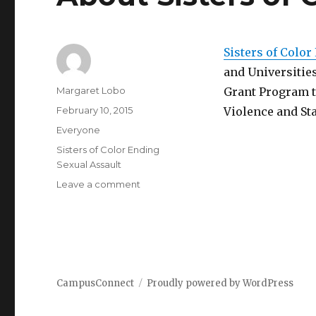
Sisters of Color
and Universitie
Author
Margaret Lobo
Grant Program t
Posted
February 10, 2015
Violence and St
on
Categories
Everyone
Tags
Sisters of Color Ending
Sexual Assault
on
Leave a comment
About
Sisters
of
Color
Ending
Rape
CampusConnect
Proudly powered by WordPress