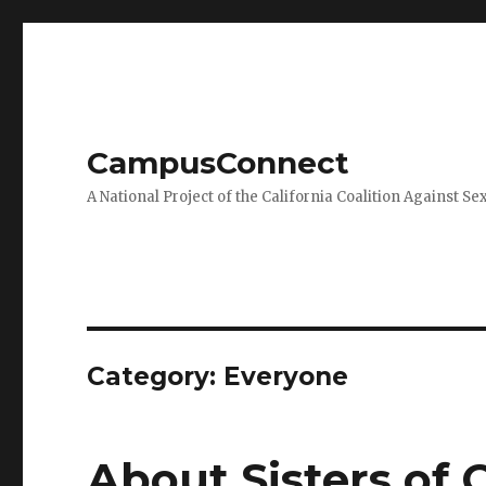
CampusConnect
A National Project of the California Coalition Against Se
Category:
Everyone
About Sisters of 