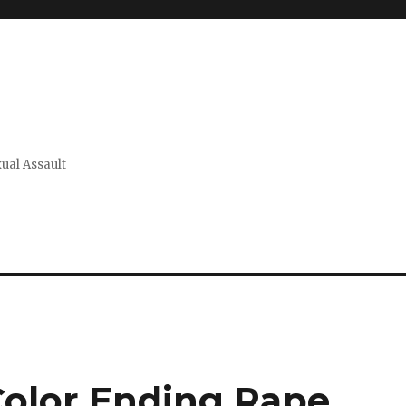
xual Assault
Color Ending Rape